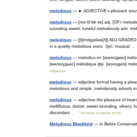
melodious
— ► ADJECTIVE ▪ pleasant sou
melodious
— [mə lō′dē əs] adj. [OFr melodie
sounding sweet; tuneful melodiously adv. 
melodious
— [[t]mɪlo͟ʊdiəs[/t]] ADJ GRADED
in a quietly melodious voice. Syn: musical 
melodious
— melodico ит. [мэло/дико] mélo
[мило/удьес] mélodique фр. [мэлоди/к] me
терминов
melodious
— adjective formal having a plea
melodious and simple. melodiously adverb
melodious
— adjective the pleasure of heari
mellifluous, dulcet, sweet sounding, silvery, 
discordant …
Thesaurus of popular words
Melodious Blackbird
— In Belize Conserva