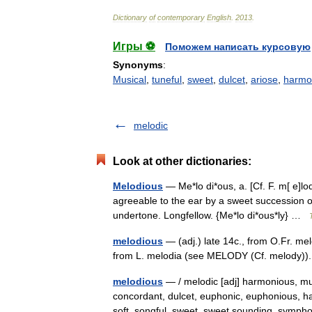
Dictionary
of
contemporary
English
.
2013
.
Игры ⚽
Поможем написать курсовую
Synonyms
:
Musical
,
tuneful
,
sweet
,
dulcet
,
ariose
,
harmo
melodic
Look at other dictionaries:
Melodious
— Me*lo di*ous, a. [Cf. F. m[ e]l
agreeable to the ear by a sweet succession o
undertone. Longfellow. {Me*lo di*ous*ly} …
melodious
— (adj.) late 14c., from O.Fr. me
from L. melodia (see MELODY (Cf. melody))
melodious
— / melodic [adj] harmonious, mu
concordant, dulcet, euphonic, euphonious, har
soft, songful, sweet, sweet sounding, sym