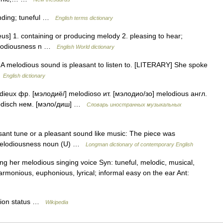
nding; tuneful …
English terms dictionary
us] 1. containing or producing melody 2. pleasing to hear;
melodiousness n …
English World dictionary
 A melodious sound is pleasant to listen to. [LITERARY] She spoke
…
English dictionary
dieux фр. [мэлодиё/] melodioso ит. [мэлодио/зо] melodious англ.
lodisch нем. [мэло/диш] …
Словарь иностранных музыкальных
sant tune or a pleasant sound like music: The piece was
 melodiousness noun (U) …
Longman dictionary of contemporary English
ng her melodious singing voice Syn: tuneful, melodic, musical,
harmonious, euphonious, lyrical; informal easy on the ear Ant:
tion status …
Wikipedia