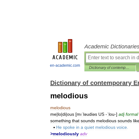
Academic Dictionarie
en-academic.com
Dictionary of contemporary English
Dictionary of contemporary E
melodious
melodious
me
|
lo
|
di
|
ous
[
mıˈləudiəs
US
-
ˈlou
-]
adj
formal
something
that
sounds
melodious
sounds
lik
▪
He
spoke
in
a
quiet
melodious
voice
.
>
melodiously
adv