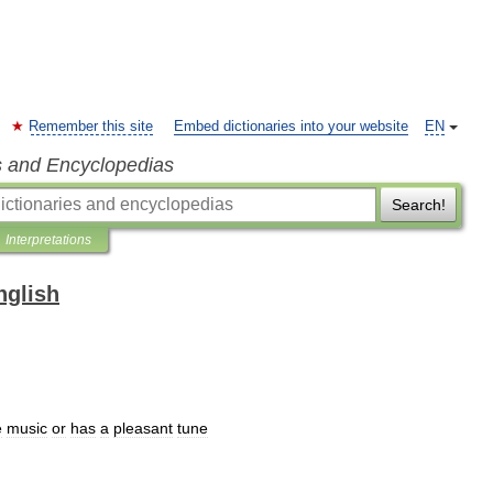
Remember this site
Embed dictionaries into your website
EN
s and Encyclopedias
Search!
Interpretations
nglish
e
music
or
has
a
pleasant
tune