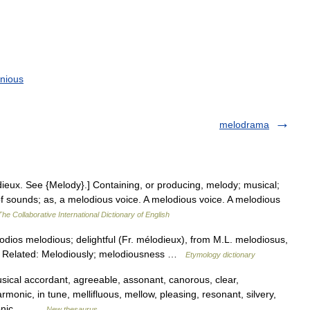
nious
melodrama
odieux. See {Melody}.] Containing, or producing, melody; musical;
f sounds; as, a melodious voice. A melodious voice. A melodious
The Collaborative International Dictionary of English
lodios melodious; delightful (Fr. mélodieux), from M.L. melodiosus,
. Related: Melodiously; melodiousness …
Etymology dictionary
sical accordant, agreeable, assonant, canorous, clear,
monic, in tune, mellifluous, mellow, pleasing, resonant, silvery,
phonic,… …
New thesaurus